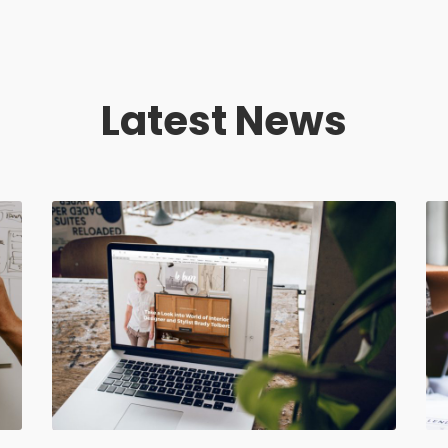
Latest News