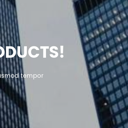
ODUCTS!
eiusmod tempor