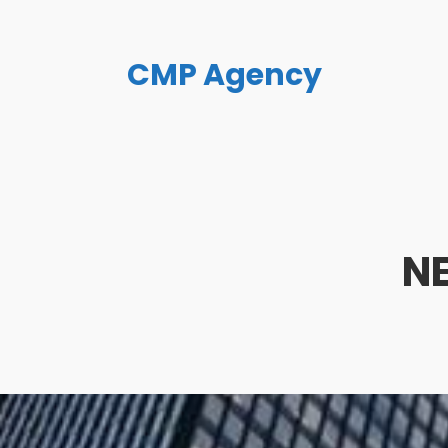
CMP Agency
N