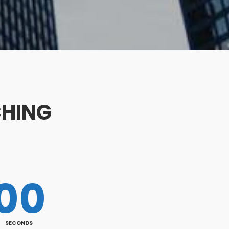
CHING
00
SECONDS