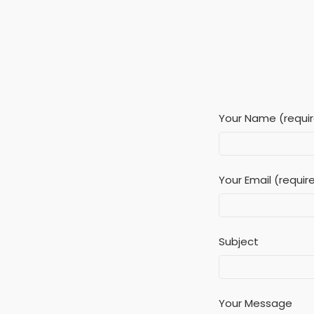
Your Name (requi
Your Email (requir
Subject
Your Message