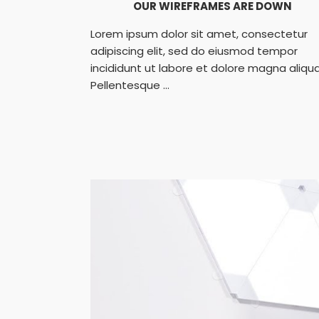
OUR WIREFRAMES ARE DOWN
Lorem ipsum dolor sit amet, consectetur
adipiscing elit, sed do eiusmod tempor
incididunt ut labore et dolore magna aliqua
Pellentesque ...