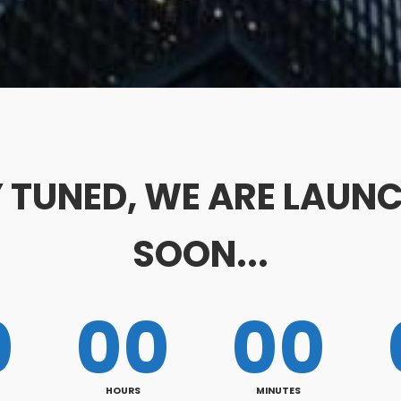
 TUNED, WE ARE LAUN
SOON...
0
00
00
HOURS
MINUTES