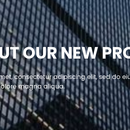
UT OUR NEW PR
met, consectetur adipiscing elit, sed do 
 dolore magna aliqua.