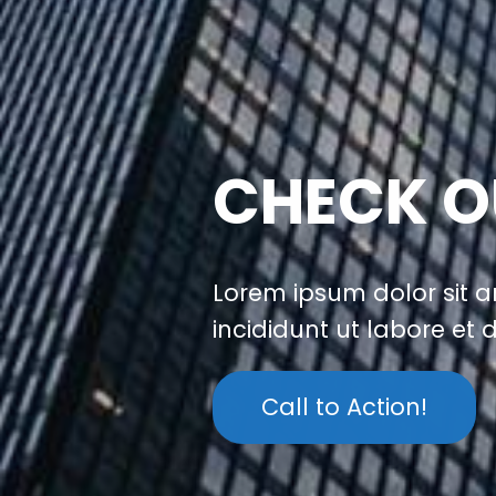
CHECK O
Lorem ipsum dolor sit a
incididunt ut labore et
Call to Action!