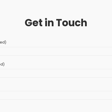
Get in Touch
red)
ed)