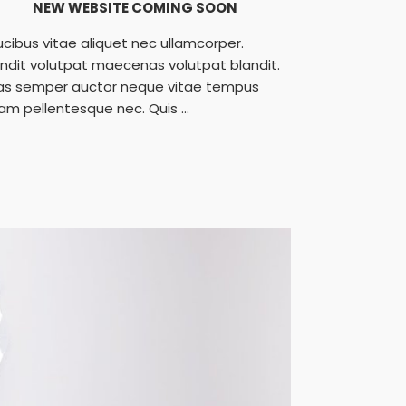
NEW WEBSITE COMING SOON
ucibus vitae aliquet nec ullamcorper.
andit volutpat maecenas volutpat blandit.
as semper auctor neque vitae tempus
am pellentesque nec. Quis ...