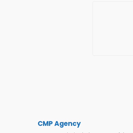
CMP Agency