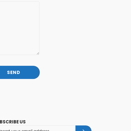
BSCRIBE US