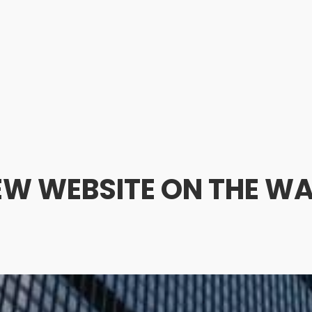
EW WEBSITE ON THE WA