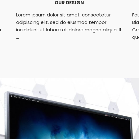
OUR DESIGN
Lorem ipsum dolor sit amet, consectetur
Fa
adipiscing elit, sed do eiusmod tempor
Bl
.
incididunt ut labore et dolore magna aliqua. It
Cr
...
qu