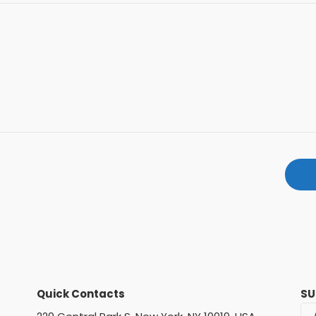
Quick Contacts
SU