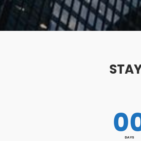
STAY
0
DAYS